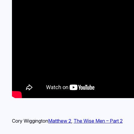
Cory Wiggington
Matthew 2
, 
The Wise Men – Part 2