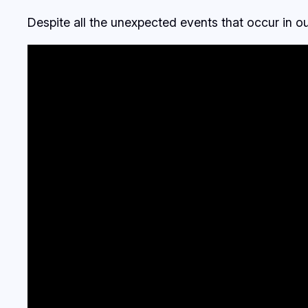
Despite all the unexpected events that occur in o