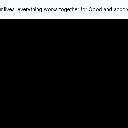
ur lives, everything works together for Good and accor