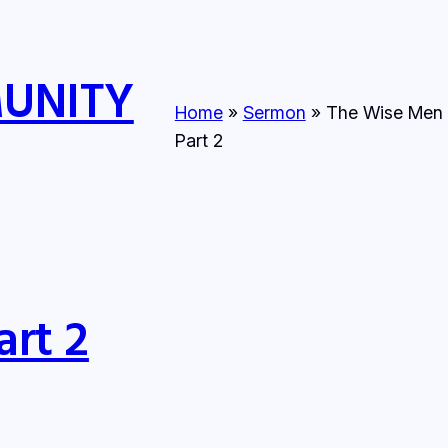
MUNITY
Home
»
Sermon
»
The Wise Men 
Part 2
art 2