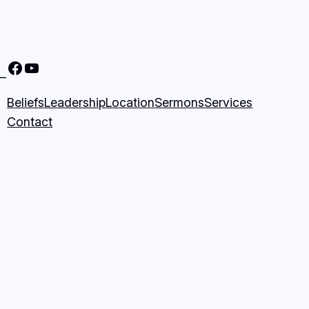
Nine Mile Community Church Facebook Page
Nine MIle Community Church YouTube Page
–
Beliefs
Leadership
Location
Sermons
Services
Contact