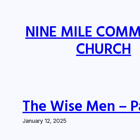
Skip
to
content
NINE MILE COM
CHURCH
The Wise Men – P
January 12, 2025