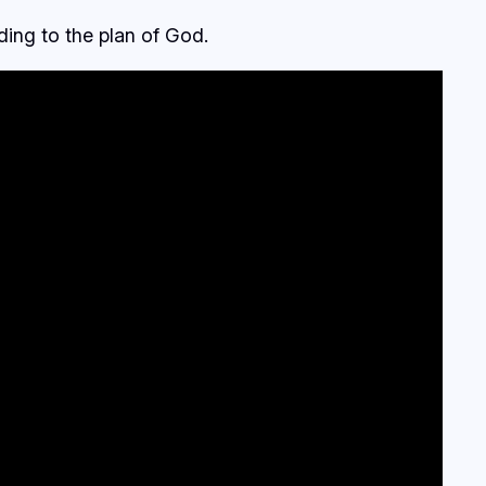
ding to the plan of God.