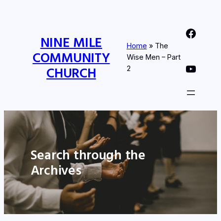
Nine Mile Community Church Facebook Page
NINE MILE
Home
»
The
COMMUNITY
Wise Men – Part
Nine MIle Community Church YouTube Page
CHURCH
2
Search through the
Archives