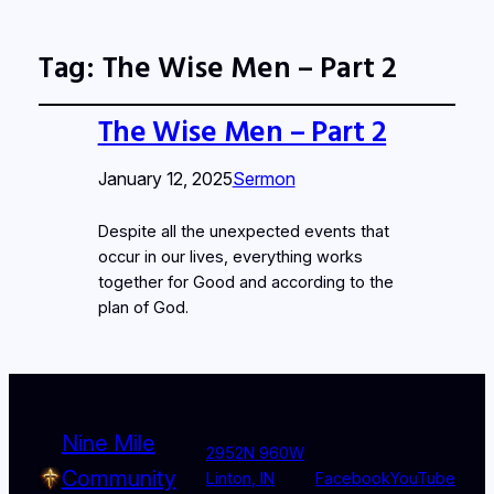
Tag:
The Wise Men – Part 2
The Wise Men – Part 2
January 12, 2025
Sermon
Despite all the unexpected events that
occur in our lives, everything works
together for Good and according to the
plan of God.
Nine Mile
2952N 960W
Community
Linton, IN
Facebook
YouTube