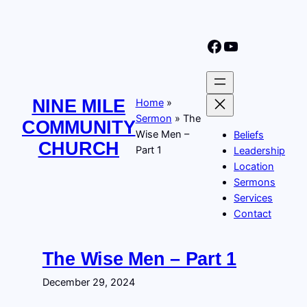
Skip
to
Nine Mile Community Church Facebook Page
Nine MIle Community Church YouTube Page
content
NINE MILE
Home
»
Sermon
»
The
COMMUNITY
Wise Men –
Beliefs
CHURCH
Part 1
Leadership
Location
Sermons
Services
Contact
The Wise Men – Part 1
December 29, 2024