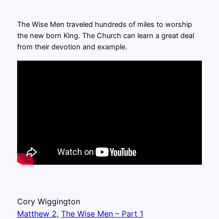
The Wise Men traveled hundreds of miles to worship
the new born King. The Church can learn a great deal
from their devotion and example.
Cory Wiggington
Matthew 2
, 
The Wise Men – Part 1