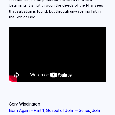
beginning. It is not through the deeds of the Pharisees
that salvation is found, but through unwavering faith in
the Son of God.
Cory Wiggington
Born Again – Part 1
, 
Gospel of John – Series
, 
John