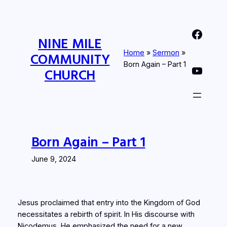
Skip
to
Nine Mile Community Church Facebook Page
content
NINE MILE
Home
»
Sermon
»
COMMUNITY
Born Again – Part 1
Nine MIle Community Church YouTube Page
CHURCH
Born Again – Part 1
June 9, 2024
Jesus proclaimed that entry into the Kingdom of God
necessitates a rebirth of spirit. In His discourse with
Nicodemus, He emphasized the need for a new