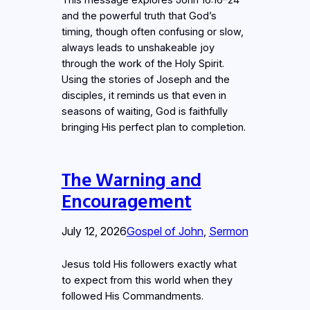
This message explores John 16:16–24
and the powerful truth that God’s
timing, though often confusing or slow,
always leads to unshakeable joy
through the work of the Holy Spirit.
Using the stories of Joseph and the
disciples, it reminds us that even in
seasons of waiting, God is faithfully
bringing His perfect plan to completion.
The Warning and
Encouragement
July 12, 2026
Gospel of John
, 
Sermon
Jesus told His followers exactly what
to expect from this world when they
followed His Commandments.