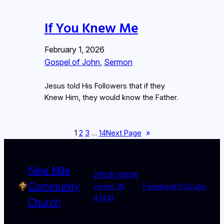
If You Knew Me
February 1, 2026
Gospel of John
, 
Sermon
Jesus told His Followers that if they
Knew Him, they would know the Father.
1
2
3
…
14
Next Page
»
Nine Mile
2952N 960W
Community
Linton, IN
Facebook
YouTube
47441
Church