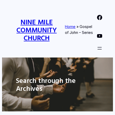
Nine Mile Community Church Facebook Page
NINE MILE
Home
»
Gospel
COMMUNITY
of John – Series
Nine MIle Community Church YouTube Page
CHURCH
Search through the
Archives