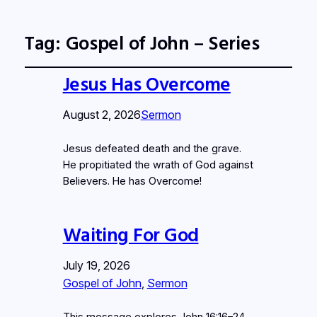
Tag:
Gospel of John – Series
Jesus Has Overcome
August 2, 2026
Sermon
Jesus defeated death and the grave.
He propitiated the wrath of God against
Believers. He has Overcome!
Waiting For God
July 19, 2026
Gospel of John
, 
Sermon