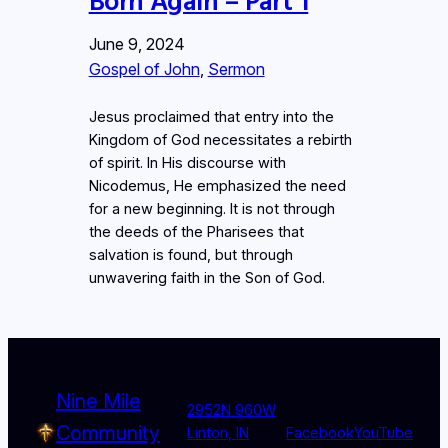
Born Again – Part 1
June 9, 2024
Gospel of John
, 
Sermon
Jesus proclaimed that entry into the
Kingdom of God necessitates a rebirth
of spirit. In His discourse with
Nicodemus, He emphasized the need
for a new beginning. It is not through
the deeds of the Pharisees that
salvation is found, but through
unwavering faith in the Son of God.
Nine Mile
2952N 960W
Community
Linton, IN
Facebook
YouTube