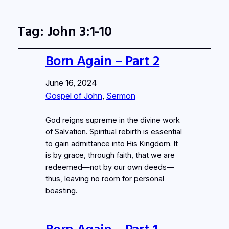
Tag:
John 3:1-10
Born Again – Part 2
June 16, 2024
Gospel of John
, 
Sermon
God reigns supreme in the divine work
of Salvation. Spiritual rebirth is essential
to gain admittance into His Kingdom. It
is by grace, through faith, that we are
redeemed—not by our own deeds—
thus, leaving no room for personal
boasting.