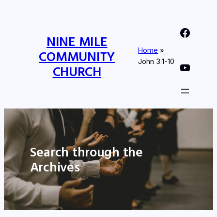
Nine Mile Community Church Facebook Page
NINE MILE
Home
»
COMMUNITY
John 3:1-10
Nine MIle Community Church YouTube Page
CHURCH
Search through the
Archives