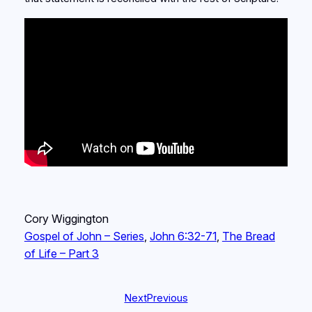
Cory Wiggington
Gospel of John – Series
, 
John 6:32-71
, 
The Bread
of Life – Part 3
Next
Previous