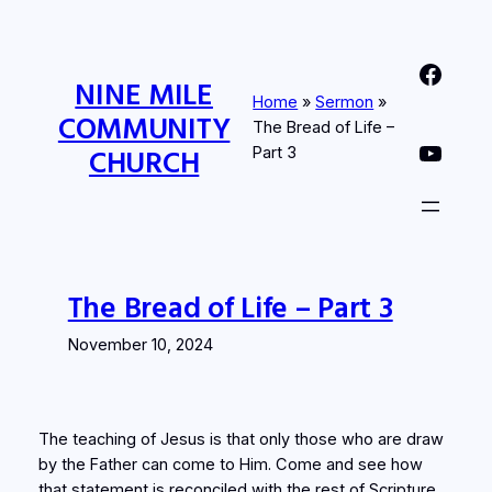
Skip
to
Nine Mile Community Church Facebook Page
content
NINE MILE
Home
»
Sermon
»
COMMUNITY
The Bread of Life –
Nine MIle Community Church YouTube Page
CHURCH
Part 3
The Bread of Life – Part 3
November 10, 2024
The teaching of Jesus is that only those who are draw
by the Father can come to Him. Come and see how
that statement is reconciled with the rest of Scripture.