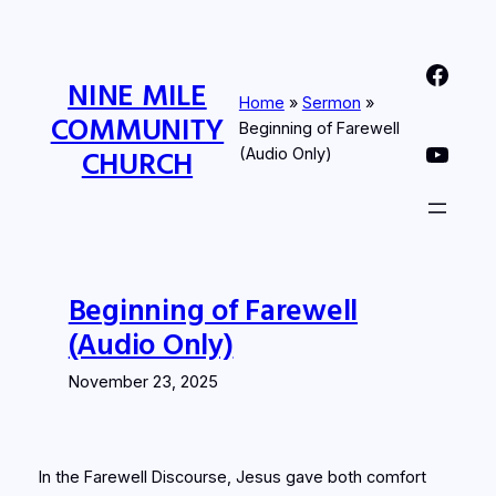
Skip
to
Nine Mile Community Church Facebook Page
content
NINE MILE
Home
»
Sermon
»
COMMUNITY
Beginning of Farewell
Nine MIle Community Church YouTube Page
CHURCH
(Audio Only)
Beginning of Farewell
(Audio Only)
November 23, 2025
In the Farewell Discourse, Jesus gave both comfort