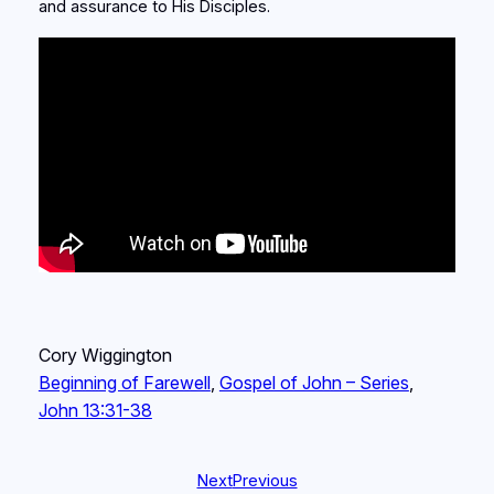
and assurance to His Disciples.
Cory Wiggington
Beginning of Farewell
, 
Gospel of John – Series
, 
John 13:31-38
Next
Previous