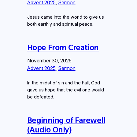
Advent 2025
, 
Sermon
Jesus came into the world to give us
both earthly and spiritual peace.
Hope From Creation
November 30, 2025
Advent 2025
, 
Sermon
In the midst of sin and the Fall, God
gave us hope that the evil one would
be defeated.
Beginning of Farewell
(Audio Only)