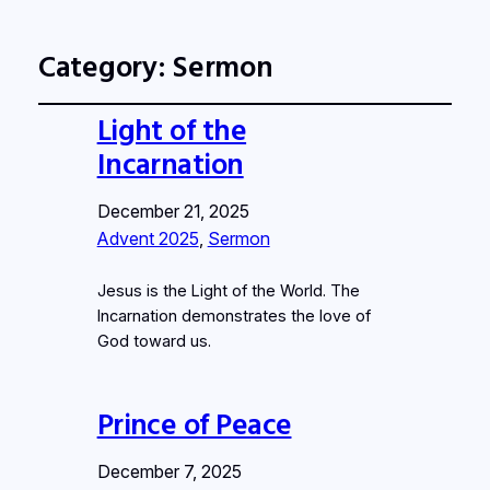
Category:
Sermon
Light of the
Incarnation
December 21, 2025
Advent 2025
, 
Sermon
Jesus is the Light of the World. The
Incarnation demonstrates the love of
God toward us.
Prince of Peace
December 7, 2025