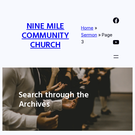
Nine Mile Community Church Facebook Page
NINE MILE
Home
»
COMMUNITY
Sermon
»
Page
Nine MIle Community Church YouTube Page
CHURCH
3
Search through the
Archives