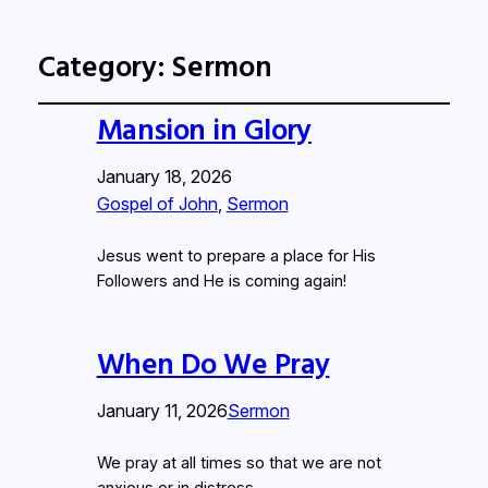
Category:
Sermon
Mansion in Glory
January 18, 2026
Gospel of John
, 
Sermon
Jesus went to prepare a place for His
Followers and He is coming again!
When Do We Pray
January 11, 2026
Sermon
We pray at all times so that we are not