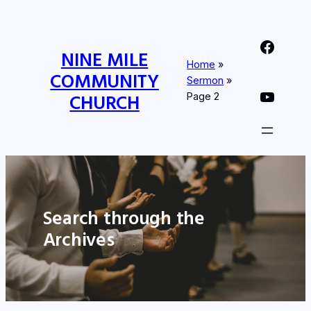
Nine Mile Community Church Facebook Page
NINE MILE
Home
»
COMMUNITY
Sermon
»
Nine MIle Community Church YouTube Page
CHURCH
Page 2
Search through the
Archives