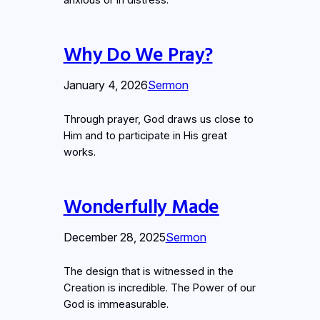
anxious or in distress.
Why Do We Pray?
January 4, 2026
Sermon
Through prayer, God draws us close to
Him and to participate in His great
works.
Wonderfully Made
December 28, 2025
Sermon
The design that is witnessed in the
Creation is incredible. The Power of our
God is immeasurable.