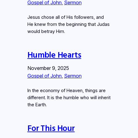
Gospel of John
, 
Sermon
Jesus chose all of His followers, and
He knew from the beginning that Judas
would betray Him.
Humble Hearts
November 9, 2025
Gospel of John
, 
Sermon
In the economy of Heaven, things are
different. It is the humble who will inherit
the Earth.
For This Hour