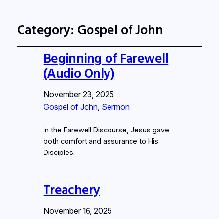
Category:
Gospel of John
Beginning of Farewell
(Audio Only)
November 23, 2025
Gospel of John
, 
Sermon
In the Farewell Discourse, Jesus gave
both comfort and assurance to His
Disciples.
Treachery
November 16, 2025