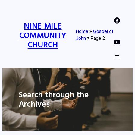
Nine Mile Community Church Facebook Page
NINE MILE
Home
»
Gospel of
COMMUNITY
John
»
Page 2
Nine MIle Community Church YouTube Page
CHURCH
Search through the
Archives