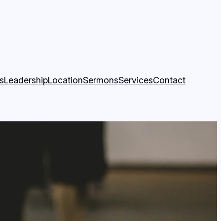
k Page
ity Church YouTube Page
fs
Leadership
Location
Sermons
Services
Contact