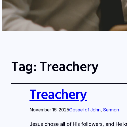
Tag:
Treachery
Treachery
November 16, 2025
Gospel of John
, 
Sermon
Jesus chose all of His followers, and He 