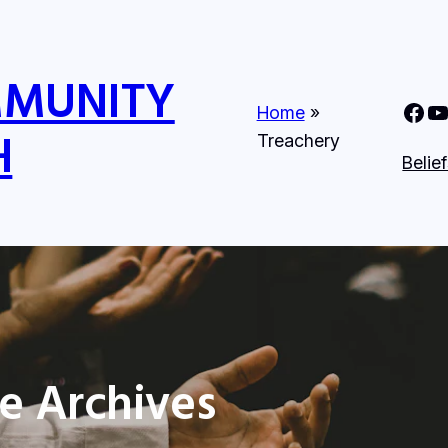
MMUNITY
Nine Mile Community Church Faceboo
Nine MIle Commun
Home
»
H
Treachery
Belie
e Archives