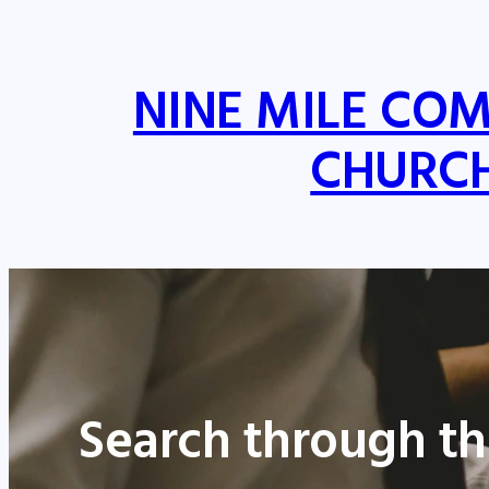
NINE MILE CO
CHURC
Search through th