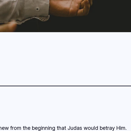
knew from the beginning that Judas would betray Him.