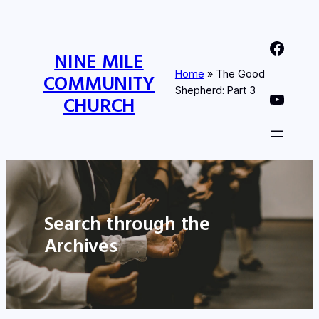
Nine Mile Community Church Facebook Page
NINE MILE
Home
»
The Good
COMMUNITY
Shepherd: Part 3
Nine MIle Community Church YouTube Page
CHURCH
Search through the
Archives