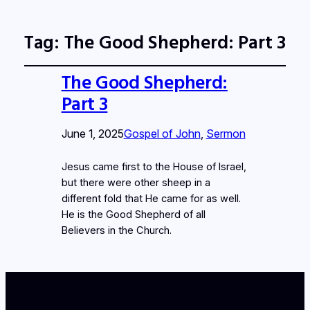
Tag:
The Good Shepherd: Part 3
The Good Shepherd:
Part 3
June 1, 2025
Gospel of John
, 
Sermon
Jesus came first to the House of Israel,
but there were other sheep in a
different fold that He came for as well.
He is the Good Shepherd of all
Believers in the Church.