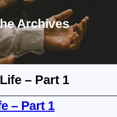
the Archives
Life – Part 1
e – Part 1