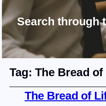
Search through 
Tag:
The Bread of 
The Bread of Lif