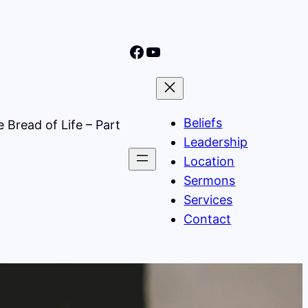
Nine Mile Community Church Facebook Page
Nine MIle Community Church YouTube Page
Beliefs
 Bread of Life – Part
Leadership
Location
Sermons
Services
Contact