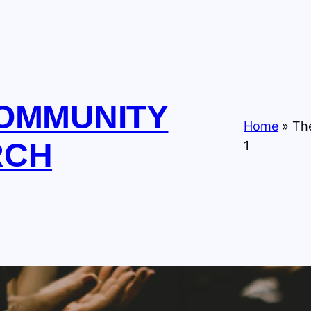
COMMUNITY
Home
»
The
RCH
1