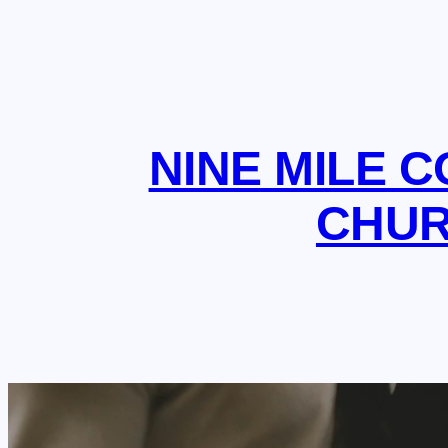
NINE MILE 
CHU