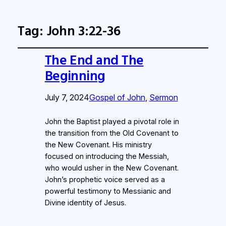
Tag:
John 3:22-36
The End and The
Beginning
July 7, 2024
Gospel of John
, 
Sermon
John the Baptist played a pivotal role in
the transition from the Old Covenant to
the New Covenant. His ministry
focused on introducing the Messiah,
who would usher in the New Covenant.
John’s prophetic voice served as a
powerful testimony to Messianic and
Divine identity of Jesus.