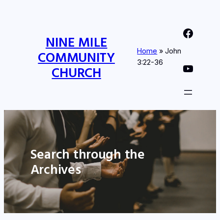
Nine Mile Community Church Facebook Page
NINE MILE
Home
»
John
COMMUNITY
3:22-36
Nine MIle Community Church YouTube Page
CHURCH
Search through the
Archives