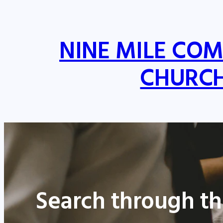
NINE MILE CO
CHURC
Search through th