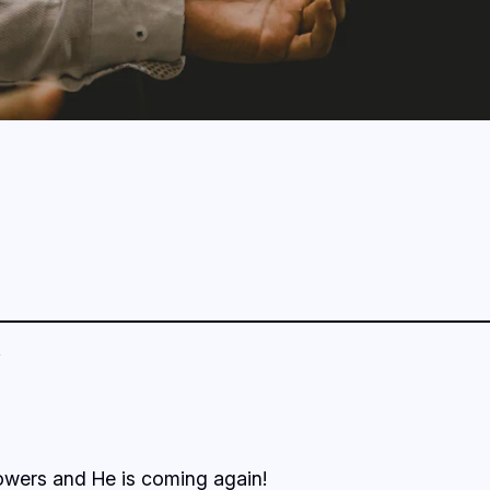
lowers and He is coming again!