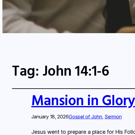
Tag:
John 14:1-6
Mansion in Glory
January 18, 2026
Gospel of John
, 
Sermon
Jesus went to prepare a place for His Fol