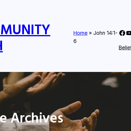
MMUNITY
Nine Mile Community Church Face
Nine MIle Com
Home
»
John 14:1-
H
6
Belie
e Archives