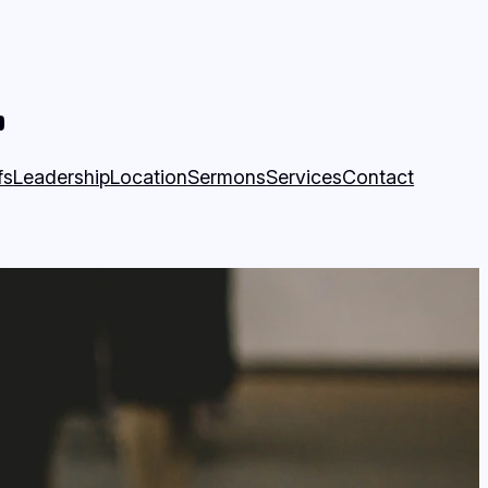
book Page
munity Church YouTube Page
fs
Leadership
Location
Sermons
Services
Contact