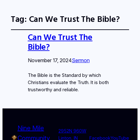
Tag:
Can We Trust The Bible?
Can We Trust The
Bible?
November 17, 2024
Sermon
The Bible is the Standard by which
Christians evaluate the Truth. It is both
trustworthy and reliable.
Nine Mile
2952N 960W
Community
Linton, IN
Facebook
YouTube