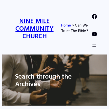
Nine Mile Community Church Facebook Page
NINE MILE
Home
»
Can We
COMMUNITY
Trust The Bible?
Nine MIle Community Church YouTube Page
CHURCH
Search through the
Archives