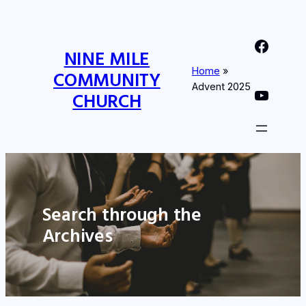
Nine Mile Community Church Facebook Page
NINE MILE
Home
»
COMMUNITY
Advent 2025
Nine MIle Community Church YouTube Page
CHURCH
Search through the
Archives