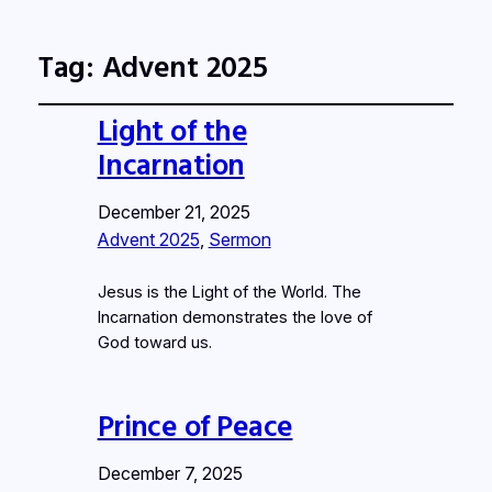
Tag:
Advent 2025
Light of the
Incarnation
December 21, 2025
Advent 2025
, 
Sermon
Jesus is the Light of the World. The
Incarnation demonstrates the love of
God toward us.
Prince of Peace
December 7, 2025