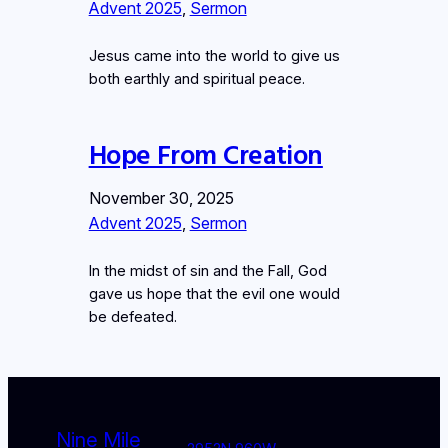
Advent 2025
, 
Sermon
Jesus came into the world to give us
both earthly and spiritual peace.
Hope From Creation
November 30, 2025
Advent 2025
, 
Sermon
In the midst of sin and the Fall, God
gave us hope that the evil one would
be defeated.
Nine Mile